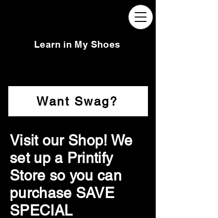
Learn in My Shoes
Want Swag?
Visit our Shop! We
set up a Printify
Store so you can
purchase SAVE
SPECIAL