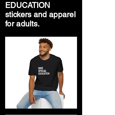
EDUCATION
stickers and apparel
for adults.