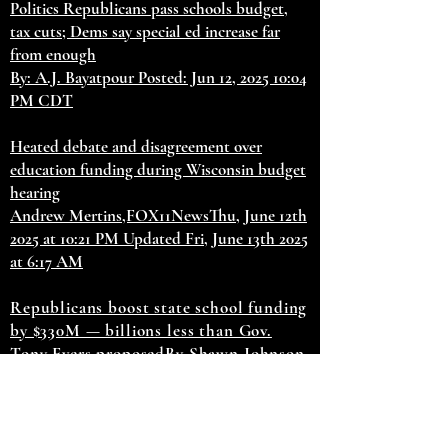
Politics Republicans pass schools budget,
tax cuts; Dems say special ed increase far
from enough
By: A.J. Bayatpour Posted: Jun 12, 2025 10:04
PM CDT
Heated debate and disagreement over
education funding during Wisconsin budget
hearing
Andrew Mertins,FOX11NewsThu, June 12th
2025 at 10:21 PM Updated Fri, June 13th 2025
at 6:17 AM
Republicans boost state school funding
by $330M — billions less than Gov.
Tony Evers proposed
By Shawn Johnson
June 12, 2025
Updated June 13, 2025 at
5:27 am
GOP lawmakers also voted to
cut taxes by $1.3B, with a focus on
retirement income