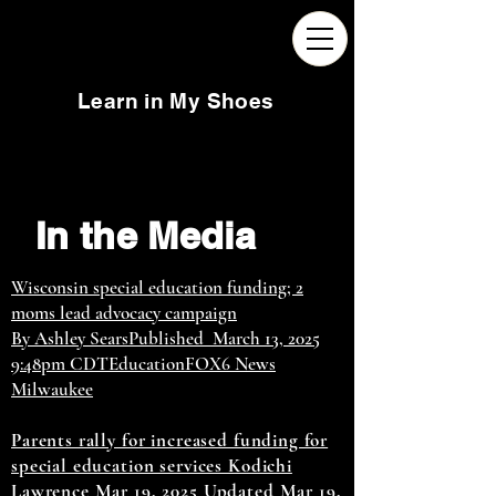
Learn in My Shoes
In the Media
Wisconsin special education funding; 2
moms lead advocacy campaign
By Ashley SearsPublished March 13, 2025
9:48pm CDTEducationFOX6 News
Milwaukee
Parents rally for increased funding for
special education services Kodichi
Lawrence Mar 19, 2025 Updated Mar 19,