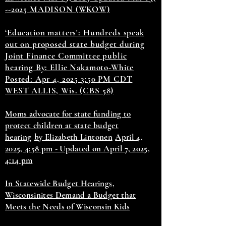
--2025 MADISON (WKOW)
‘Education matters': Hundreds speak
out on proposed state budget during
Joint Finance Committee public
hearing By: Ellie Nakamoto-White
Posted: Apr 4, 2025 3:50 PM CDT
WEST ALLIS, Wis. (CBS 58)
Moms advocate for state funding to
protect children at state budget
hearing
by Elizabeth Lintonen
April 4,
2025, 4:58 pm - Updated on April 7, 2025,
4:14 pm
In Statewide Budget Hearings,
Wisconsinites Demand a Budget that
Meets the Needs of Wisconsin Kids