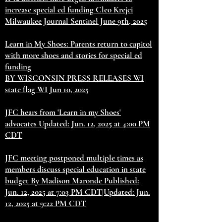
increase special ed funding Cleo Krejci
Milwaukee Journal Sentinel June 9th, 2025
Learn in My Shoes: Parents return to capitol
with more shoes and stories for special ed
funding
BY WISCONSIN PRESS RELEASES WI
state flag WI Jun 10, 2025
JFC hears from 'Learn in my Shoes'
advocates Updated: Jun. 12, 2025 at 4:00 PM
CDT
JFC meeting postponed multiple times as
members discuss special education in state
budget By Madison Maronde Published:
Jun. 12, 2025 at 7:03 PM CDT|Updated: Jun.
12, 2025 at 9:22 PM CDT