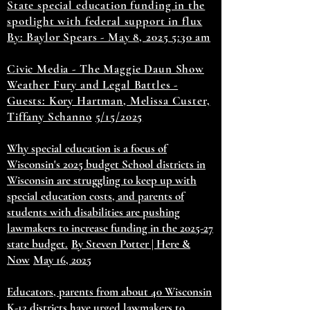
State special education funding in the
spotlight with federal support in flux
By: Baylor Spears - May 8, 2025 5:30 am
Civic Media - The Maggie Daun Show
Weather Fury and Legal Battles -
Guests: Kory Hartman, Melissa Custer,
Tiffany Schanno
5/15/2025
Why special education is a focus of
Wisconsin's 2025 budget School districts in
Wisconsin are struggling to keep up with
special education costs, and parents of
students with disabilities are pushing
lawmakers to increase funding in the 2025-27
state budget.
By Steven Potter | Here &
Now
May 16, 2025
Educators, parents from about 40 Wisconsin
K-12 districts have urged lawmakers to